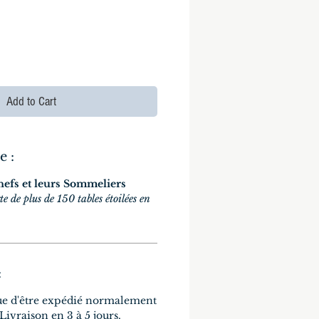
Add to Cart
e :
hefs et leurs Sommeliers
te de plus de 150 tables étoilées en
:
ue d'être expédié normalement
 Livraison en 3 à 5 jours.