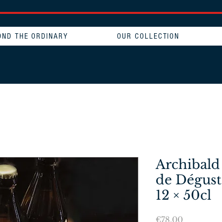
OND THE ORDINARY
OUR COLLECTION
Archibald
de Dégust
12 × 50cl
Price
€78.00