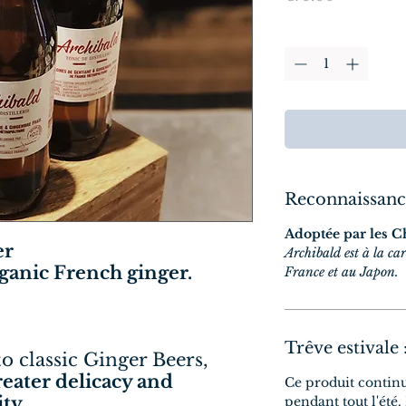
Quantity
*
Reconnaissanc
Adoptée par les C
er
Archibald est à la car
rganic French ginger.
France et au Japon.
Trêve estivale 
to classic Ginger Beers,
greater delicacy and
Ce produit contin
ty.
pendant tout l'été.