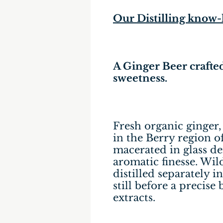
Our Distilling know
A Ginger Beer crafted
sweetness.
Fresh organic ginger
in the Berry region of
macerated in glass de
aromatic finesse. Wil
distilled separately
still before a precise
extracts.