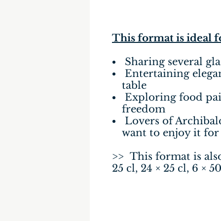
This format is ideal 
Sharing several gla
Entertaining elegant
table
Exploring food pai
freedom
Lovers of Archibal
want to enjoy it for
>> This format is also 
25 cl, 24 × 25 cl, 6 × 50