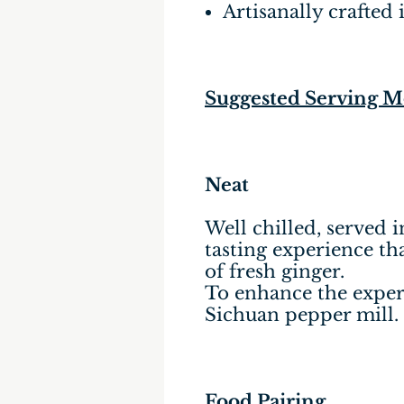
Artisanally crafted 
Suggested Serving 
Neat
Well chilled, served i
tasting experience tha
of fresh ginger.
To enhance the experi
Sichuan pepper mill.
Food Pairing