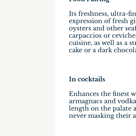
Its freshness, ultra-f
expression of fresh g
oysters and other seaf
carpaccios or ceviche
cuisine, as well as a 
cake or a dark chocol
In cocktails
Enhances the finest w
armagnacs and vodkas
length on the palate 
never masking their a