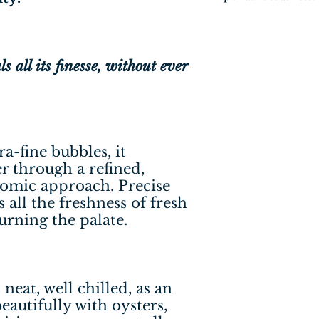
 all its finesse, without ever
ra-fine bubbles, it
r through a refined,
omic approach. Precise
s all the freshness of fresh
urning the palate.
neat, well chilled, as an
 beautifully with oysters,