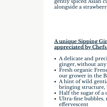
gently spiced Asian cu
alongside a strawberry
A unique Sipping Gin
appreciated by Chefs
A delicate and prec
ginger, without any
Fresh organic Fren
our grower in the B
A hint of wild gent
bringing structure,
Half the sugar of a 
Ultra-fine bubbles,
effervescent