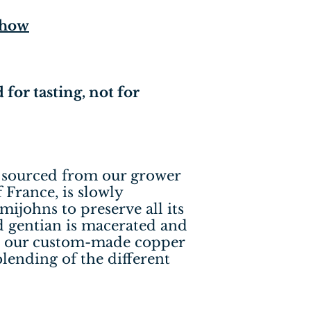
-how
 for tasting, not for
, sourced from our grower
 France, is slowly
mijohns to preserve all its
d gentian is macerated and
 in our custom-made copper
 blending of the different