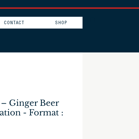
CONTACT
SHOP
 – Ginger Beer
ation - Format :