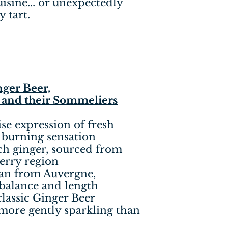
isine... or unexpectedly
 tart.
ger Beer,
 and their Sommeliers
ise expression of fresh
 burning sensation
ch ginger, sourced from
erry region
ian from Auvergne,
 balance and length
classic Ginger Beer
 more gently sparkling than