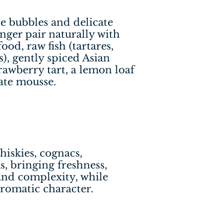
ine bubbles and delicate
inger pair naturally with
ood, raw fish (tartares,
s), gently spiced Asian
strawberry tart, a lemon loaf
ate mousse.
hiskies, cognacs,
, bringing freshness,
and complexity, while
romatic character.