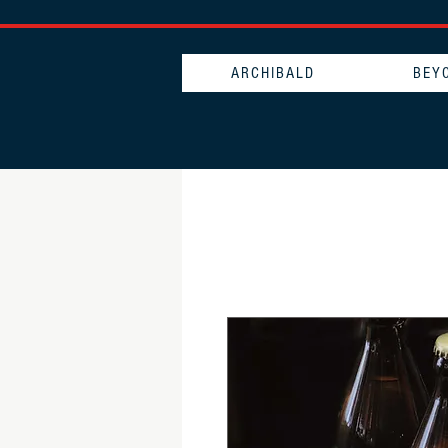
ARCHIBALD
BEY