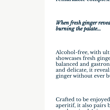
When fresh ginger reveals
burning the palate...
Alcohol-free, with ult
showcases fresh ginge
balanced and gastron
and delicate, it reveal
ginger without ever b
Crafted to be enjoyed 
aperitif, it also pairs