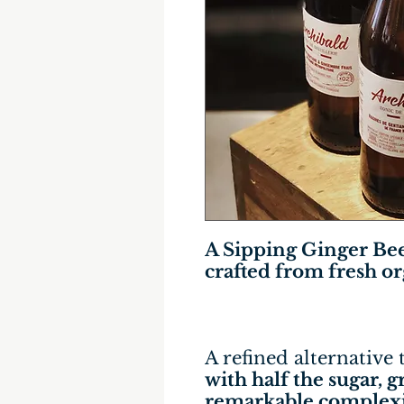
A Sipping Ginger Be
crafted from fresh o
A refined alternative 
with half the sugar, 
remarkable complexi