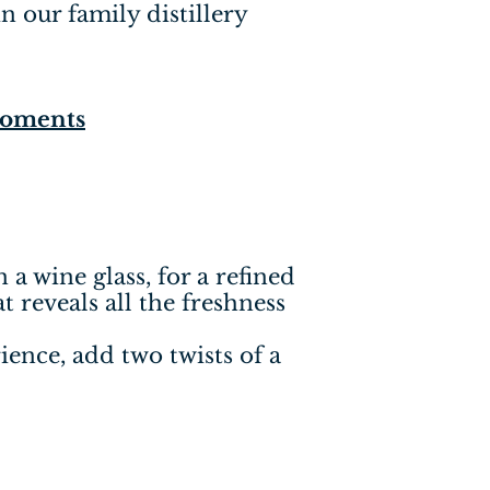
in our family distillery
Moments
n a wine glass, for a refined
t reveals all the freshness
ence, add two twists of a