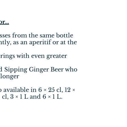
for…
sses from the same bottle
ly, as an aperitif or at the
rings with even greater
d Sipping Ginger Beer who
 longer
available in 6 × 25 cl, 12 ×
 cl, 3 × 1 L and 6 × 1 L.